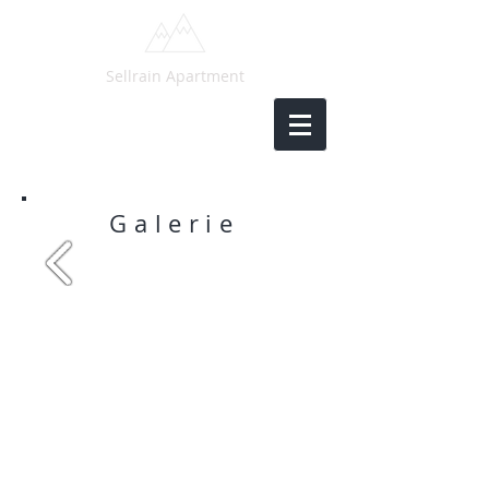
Sellrain Apartment
Galerie